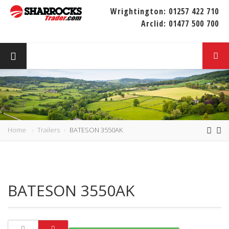
Wrightington:
01257 422 710
Arclid:
01477 500 700
Home
Trailers
BATESON 3550AK
BATESON 3550AK