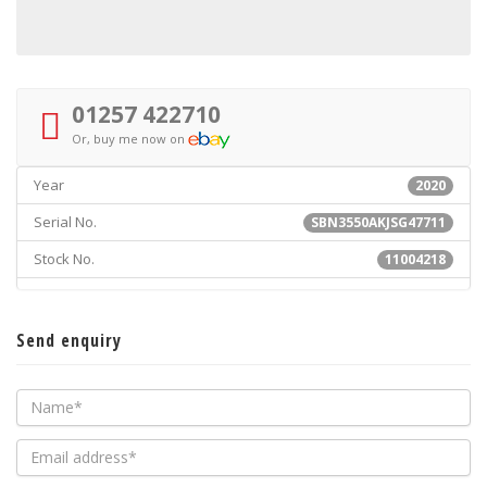
01257 422710
Or, buy me now on
Year
2020
Serial No.
SBN3550AKJSG47711
Stock No.
11004218
Send enquiry