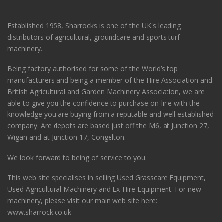
Established 1958, Sharrocks is one of the UK's leading
distributors of agricultural, groundcare and sports turf
machinery.
Being factory authorised for some of the World’s top
manufacturers and being a member of the Hire Association and
British Agricultural and Garden Machinery Association, we are
able to give you the confidence to purchase on-line with the
knowledge you are buying from a reputable and well established
company. Are depots are based just off the M6, at Junction 27,
Wigan and at Junction 17, Congelton.
We look forward to being of service to you.
This web site specialises in selling Used Grasscare Equipment,
Used Agricultural Machinery and Ex-Hire Equipment. For new
machinery, please visit our main web site here:
www.sharrock.co.uk