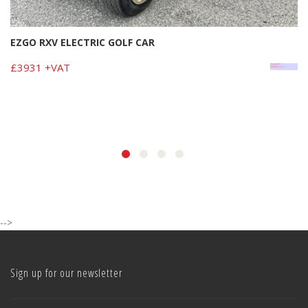
EZGO RXV ELECTRIC GOLF CAR
£3931 +VAT
-->
Sign up for our newsletter