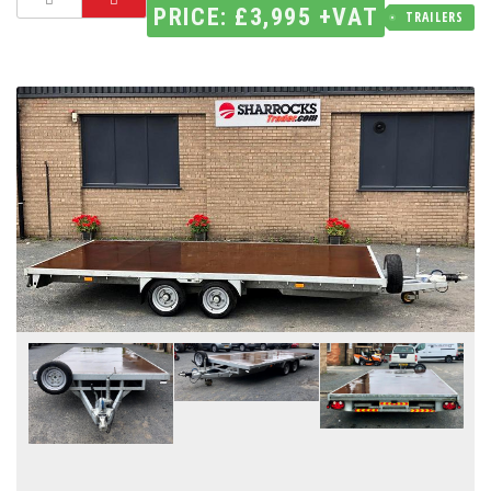
PRICE: £3,995 +VAT
TRAILERS