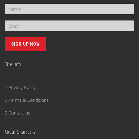
Site Info
Privacy Policy
Terms & Conditions
Contact us
About Sharrocks