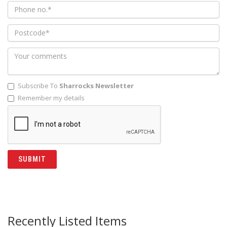
Subscribe To
Sharrocks Newsletter
Remember my details
Recently Listed Items