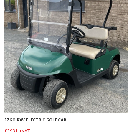
EZGO RXV ELECTRIC GOLF CAR
£3931 +VAT