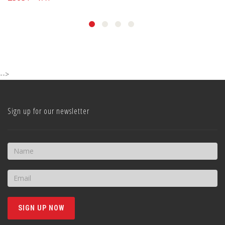
-->
Sign up for our newsletter