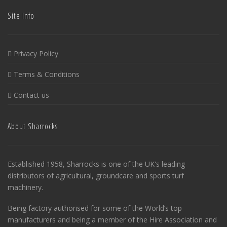
Site Info
Privacy Policy
Terms & Conditions
Contact us
About Sharrocks
Established 1958, Sharrocks is one of the UK's leading
distributors of agricultural, groundcare and sports turf
machinery.
Being factory authorised for some of the World’s top
manufacturers and being a member of the Hire Association and