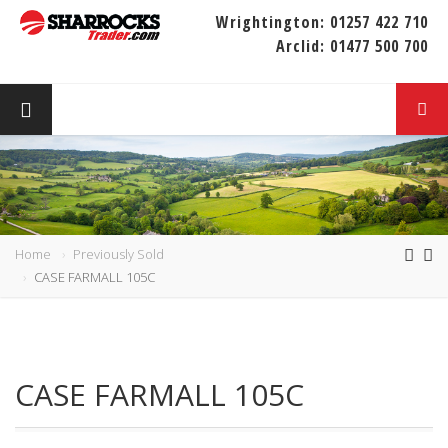
Wrightington:
01257 422 710
Arclid:
01477 500 700
Home
Previously Sold
CASE FARMALL 105C
CASE FARMALL 105C