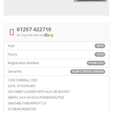
01257 422710
Or, buy me now on
Year
2019
Hours
1510
Registration Number
PO68 CEU
Serial No.
HLRFC105TKLF00100
CASE FARMALL 105C
2019, 1510 HOURS
LRZ100MS LOADER WITH ALO L85 BUCKET
40KPH, 24 X 24 HI/LO POWERSHUTTLE
540/540E/1000 RPM P.T.O
3 X REAR REMOTES