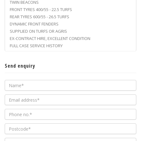
TWIN BEACONS
FRONT TYRES 400/55 - 22.5 TURFS
REAR TYRES 600/55 - 26.5 TURFS
DYNAMIC FRONT FENDERS
SUPPLIED ON TURFS OR AGRIS
EX-CONTRACT HIRE, EXCELLENT CONDITION
FULL CASE SERVICE HISTORY
Send enquiry