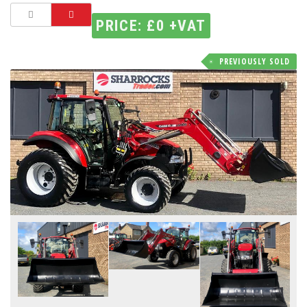
PRICE: £0 +VAT
PREVIOUSLY SOLD