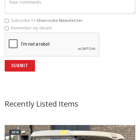
Subscribe To
Sharrocks Newsletter
Remember my details
Recently Listed Items
2018