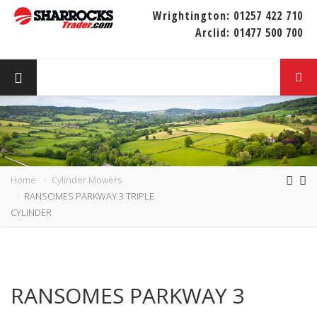
Wrightington:
01257 422 710
Arclid:
01477 500 700
Home
Cylinder Mowers
RANSOMES PARKWAY 3 TRIPLE
CYLINDER
RANSOMES PARKWAY 3