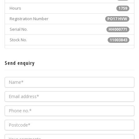
Hours
1759
Registration Number
PO17 HVW
Serial No.
HH000771
Stock No.
11003843
Send enquiry