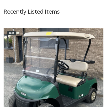
Recently Listed Items
2018