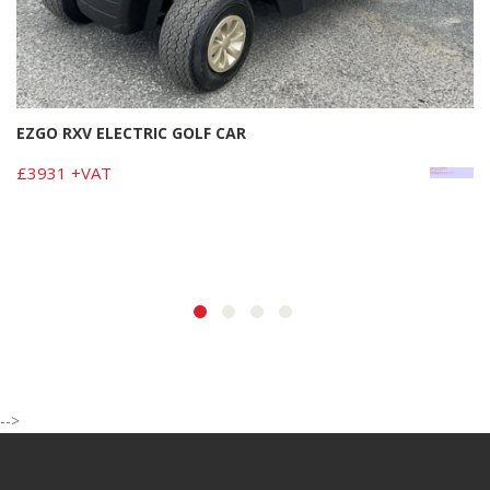
EZGO RXV ELECTRIC GOLF CAR
£3931 +VAT
-->