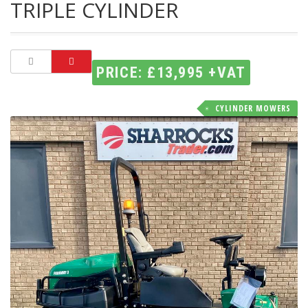
TRIPLE CYLINDER
PRICE: £13,995 +VAT
CYLINDER MOWERS