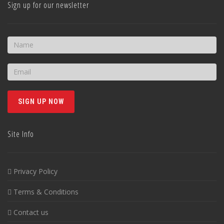
Sign up for our newsletter
Site Info
Privacy Policy
Terms & Conditions
Contact us