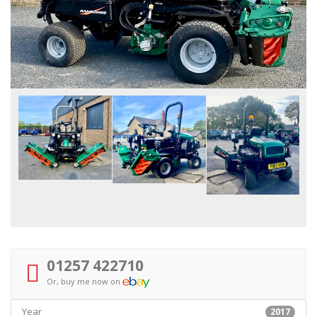
01257 422710
Or, buy me now on
Year
2017