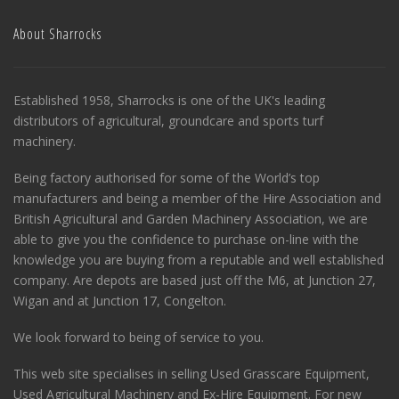
About Sharrocks
Established 1958, Sharrocks is one of the UK's leading
distributors of agricultural, groundcare and sports turf
machinery.
Being factory authorised for some of the World’s top
manufacturers and being a member of the Hire Association and
British Agricultural and Garden Machinery Association, we are
able to give you the confidence to purchase on-line with the
knowledge you are buying from a reputable and well established
company. Are depots are based just off the M6, at Junction 27,
Wigan and at Junction 17, Congelton.
We look forward to being of service to you.
This web site specialises in selling Used Grasscare Equipment,
Used Agricultural Machinery and Ex-Hire Equipment. For new