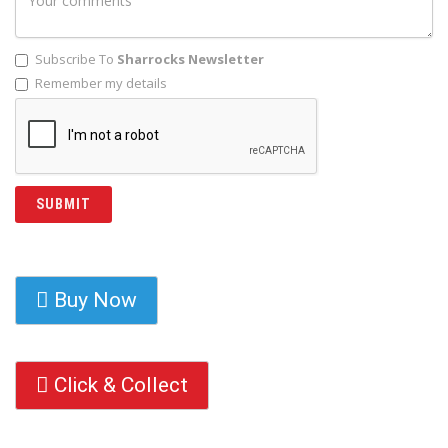
Subscribe To
Sharrocks Newsletter
Remember my details
Buy Now
Click & Collect