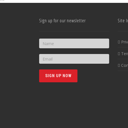
Sign up for our newsletter
Site I
Pri
Ter
Con