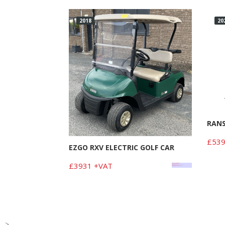
2018
20
RAN
£539
EZGO RXV ELECTRIC GOLF CAR
£3931 +VAT
-->