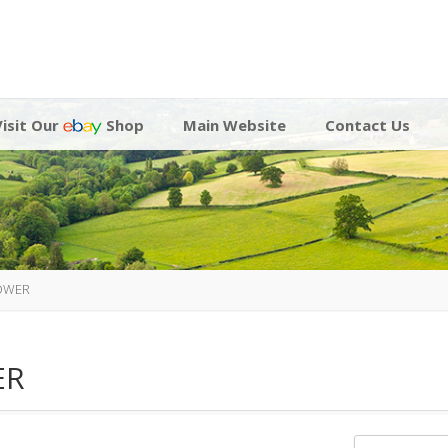
Visit Our
Shop
Main Website
Contact Us
LOWER
ER