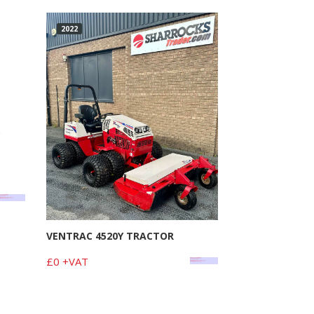
2022
VENTRAC 4520Y TRACTOR
£0 +VAT