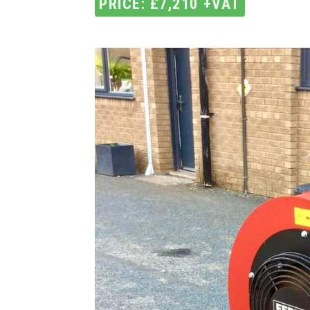
PRICE: £7,210 +VAT