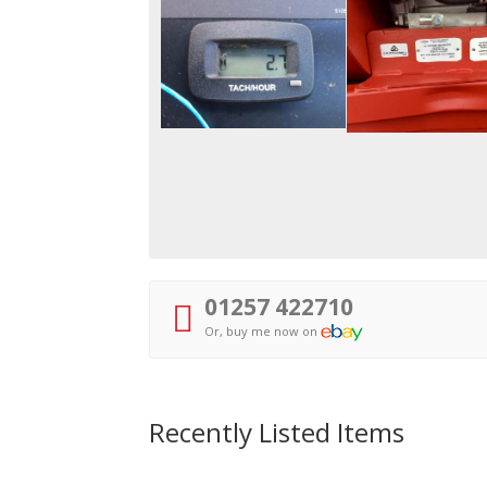
01257 422710
Or, buy me now on
Recently Listed Items