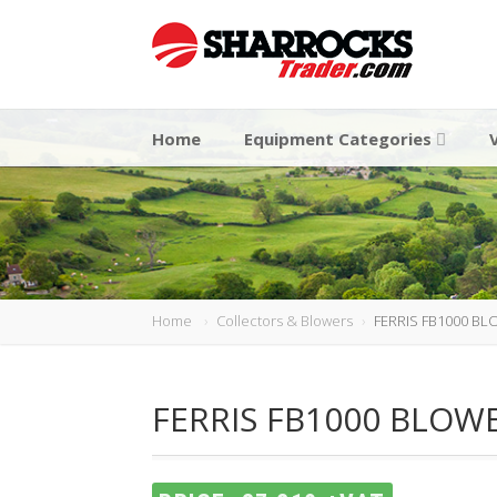
Home
Equipment Categories
Home
Collectors & Blowers
FERRIS FB1000 B
FERRIS FB1000 BLOW