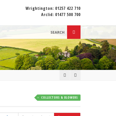
Wrightington:
01257 422 710
Arclid:
01477 500 700
SEARCH
COLLECTORS & BLOWERS