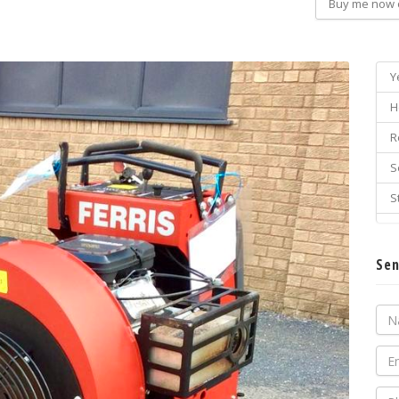
Buy me now 
Y
H
R
S
S
Sen