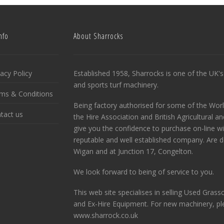
nfo
About Sharrocks
vacy Policy
Established 1958, Sharrocks is one of the UK's 
and sports turf machinery.
ms & Conditions
Being factory authorised for some of the Wor
tact us
the Hire Association and British Agricultural 
give you the confidence to purchase on-line w
reputable and well established company. Are de
Wigan and at Junction 17, Congelton.
We look forward to being of service to you.
This web site specialises in selling Used Gras
and Ex-Hire Equipment. For new machinery, ple
www.sharrock.co.uk