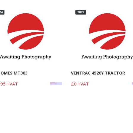
24
2024
SOMES MT383
VENTRAC 4520Y TRACTOR
95 +VAT
£0 +VAT