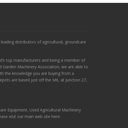
leading distributors of agricultural, groundcare
ld’s top manufacturers and being a member of
and Garden Machinery Association, we are able to
ith the knowledge you are buying from a
pots are based just off the M6, at Junction 27,
scare Equipment, Used Agricultural Machinery
ase visit our main web site here: