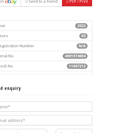
on
Send to a friend
PDF / Print
ear
2022
ours
03
egistration Number
N/A
erial No.
4001974804
tock No.
11007212
d enquiry