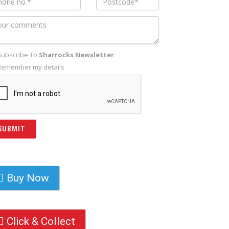
Subscribe To
Sharrocks Newsletter
Remember my details
Buy Now
Click & Collect